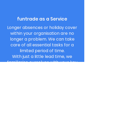
funtrade as a Service
Longer absences or holiday cover
within your organisation are no
longer a problem. We can take
care of all essential tasks for a
limited period of time.
With just a little lead time, we
familiarise ourselves with your key
processes and act as your
temporary stand-in.
Explore funtrade